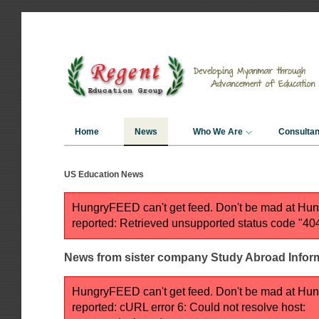
Home
News
Who We Are
Consulta
US Education News
HungryFEED can't get feed. Don't be mad at H
reported: Retrieved unsupported status code "40
News from sister company Study Abroad Inform
HungryFEED can't get feed. Don't be mad at H
reported: cURL error 6: Could not resolve host: