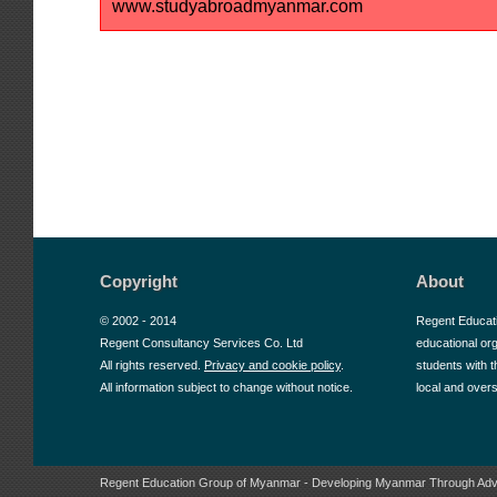
www.studyabroadmyanmar.com
Copyright
About
© 2002 - 2014
Regent Educat
Regent Consultancy Services Co. Ltd
educational or
All rights reserved.
Privacy and cookie policy
.
students with t
All information subject to change without notice.
local and over
Regent Education Group of Myanmar - Developing Myanmar Through Adv