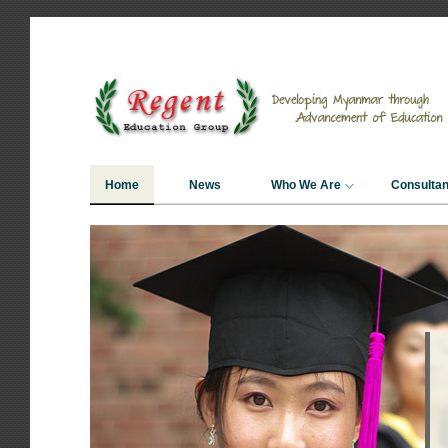
Home
News
Who We Are
Consulta