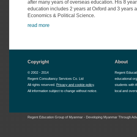
after many years of overseas education. His 8 yea
education includes 2 years at Oxford and 3 years 
Economics & Political Science.
read more
Copyright
About
© 2002 - 2014
Regent Educat
Regent Consultancy Services Co. Ltd
educational or
All rights reserved.
Privacy and cookie policy
.
students with t
All information subject to change without notice.
local and over
Regent Education Group of Myanmar - Developing Myanmar Through Adv