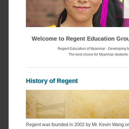
Welcome to Regent Education Gro
Regent Education of Myanmar - Developing 
The best choice for Myanmar students 
History of Regent
Regent was founded in 2002 by Mr. Kevin Wang on