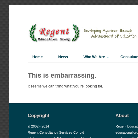
Home
News
Who We Are
Consulta
This is embarrassing.
It seems we can’t find what you’re looking for.
Copyright
About
© 2002 - 2014
Regent Educat
Regent Consultancy Services Co. Ltd
educational or