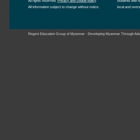
All rights reserved.
Privacy and cookie policy
.
students with t
All information subject to change without notice.
local and over
Regent Education Group of Myanmar - Developing Myanmar Through Adv