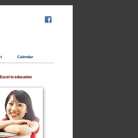
t
Calendar
Excel in education