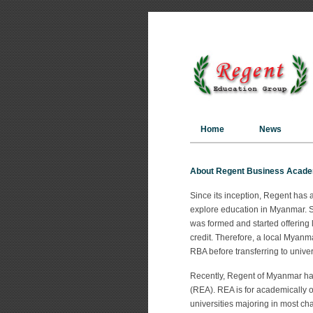
Home
News
About Regent Business Acad
Since its inception, Regent has 
explore education in Myanmar. S
was formed and started offering 
credit. Therefore, a local Myan
RBA before transferring to univer
Recently, Regent of Myanmar has
(REA). REA is for academically o
universities majoring in most cha