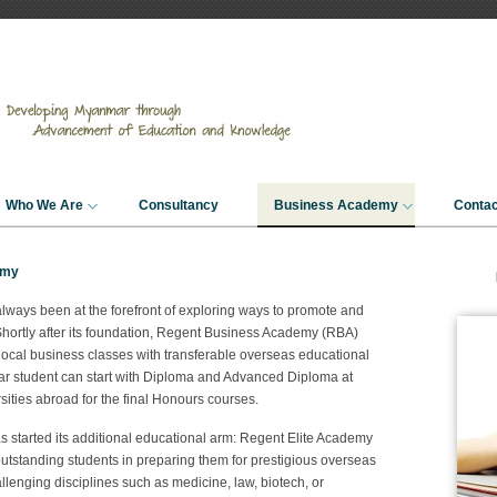
Who We Are
Consultancy
Business Academy
Contac
emy
always been at the forefront of exploring ways to promote and
hortly after its foundation, Regent Business Academy (RBA)
local business classes with transferable overseas educational
mar student can start with Diploma and Advanced Diploma at
sities abroad for the final Honours courses.
 started its additional educational arm: Regent Elite Academy
utstanding students in preparing them for prestigious overseas
llenging disciplines such as medicine, law, biotech, or