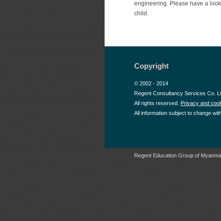
engineering. Please have a look 
child.
Copyright
© 2002 - 2014
Regent Consultancy Services Co. L
All rights reserved.
Privacy and cook
All information subject to change wit
Regent Education Group of Myanma