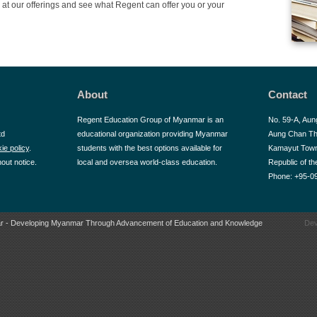
at our offerings and see what Regent can offer you or your
About
Contact
Regent Education Group of Myanmar is an
No. 59-A, Aun
td
educational organization providing Myanmar
Aung Chan Th
ie policy
.
students with the best options available for
Kamayut Town
hout notice.
local and oversea world-class education.
Republic of t
Phone: +95-0
r - Developing Myanmar Through Advancement of Education and Knowledge
Dev