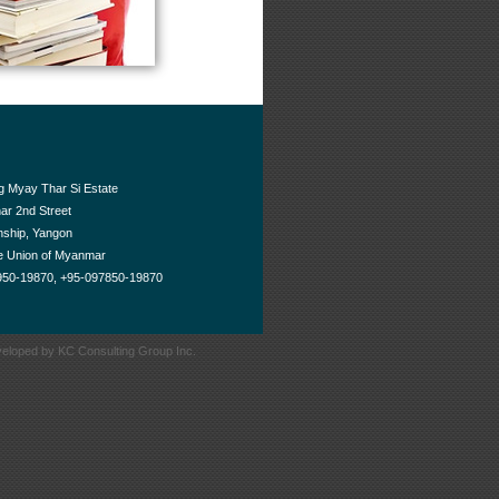
g Myay Thar Si Estate
ar 2nd Street
ship, Yangon
he Union of Myanmar
950-19870, +95-097850-19870
eloped by KC Consulting Group Inc.